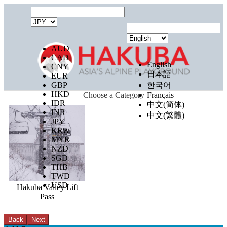
AUD
CAD
English
CNY
日本語
EUR
GBP
한국어
HKD
Choose a Category
Français
IDR
中文(简体)
INR
中文(繁體)
JPY
KRW
MYR
NZD
SGD
THB
TWD
USD
Hakuba Valley Lift
Pass
Back
Next