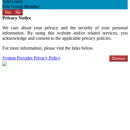
Add Guest
Edit Group Member
Yes
No
Privacy Notice
We care about your privacy and the security of your personal
information. By using this website and/or related services, you
acknowledge and consent to the applicable privacy policies.
For more information, please visit the links below.
System Provider Privacy Policy
Dismiss